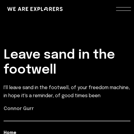
Leave sand in the
footwell
I'll leave sand in the footwell, of your freedom machine,
in hope it's a reminder, of good times been
Connor Gurr
Home