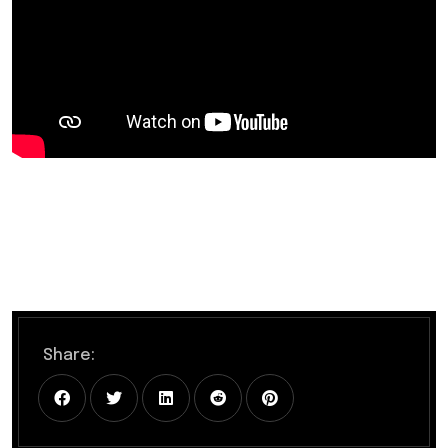
Share: