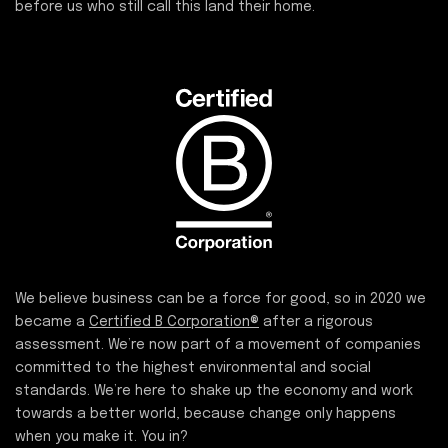
before us who still call this land their home.
We believe business can be a force for good, so in 2020 we
became a
Certified B Corporation®
after a rigorous
assessment. We’re now part of a movement of companies
committed to the highest environmental and social
standards. We’re here to shake up the economy and work
towards a better world, because change only happens
when you make it. You in?