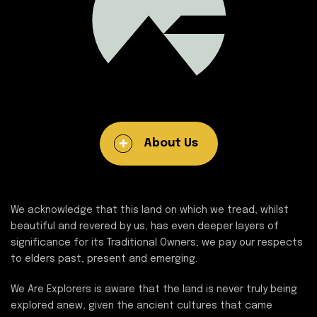
About Us
We acknowledge that this land on which we tread, whilst
beautiful and revered by us, has even deeper layers of
significance for its Traditional Owners; we pay our respects
to elders past, present and emerging.
We Are Explorers is aware that the land is never truly being
explored anew, given the ancient cultures that came