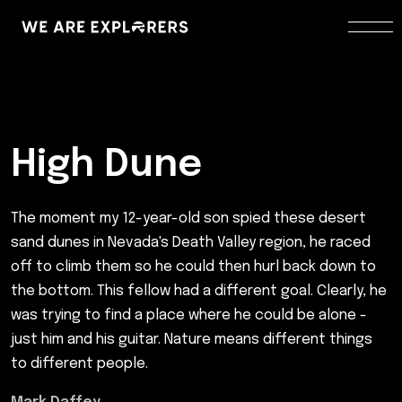
High Dune
The moment my 12-year-old son spied these desert
sand dunes in Nevada's Death Valley region, he raced
off to climb them so he could then hurl back down to
the bottom. This fellow had a different goal. Clearly, he
was trying to find a place where he could be alone -
just him and his guitar. Nature means different things
to different people.