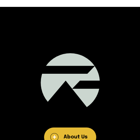
About Us