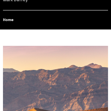
Mark Daffey
Home