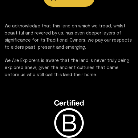
We acknowledge that this land on which we tread, whilst
beautiful and revered by us, has even deeper layers of
significance for its Traditional Owners; we pay our respects
to elders past, present and emerging.
We Are Explorers is aware that the land is never truly being
explored anew, given the ancient cultures that came
before us who still call this land their home.