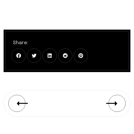
Share: