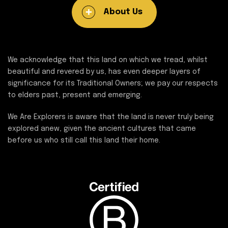
About Us
We acknowledge that this land on which we tread, whilst
beautiful and revered by us, has even deeper layers of
significance for its Traditional Owners; we pay our respects
to elders past, present and emerging.
We Are Explorers is aware that the land is never truly being
explored anew, given the ancient cultures that came
before us who still call this land their home.