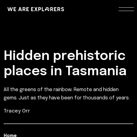
Hidden prehistoric
places in Tasmania
All the greens of the rainbow. Remote and hidden
gems. Just as they have been for thousands of years.
Tracey Orr
Home