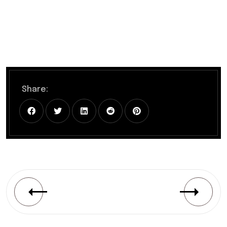
Share: