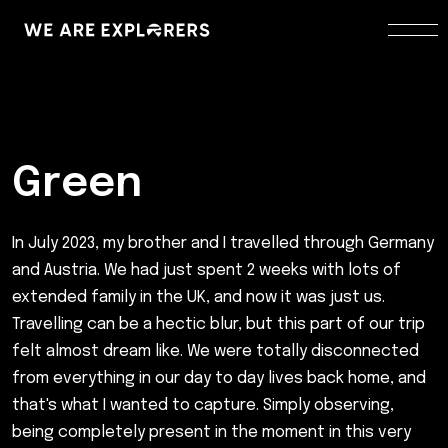
Green
In July 2023, my brother and I travelled through Germany
and Austria. We had just spent 2 weeks with lots of
extended family in the UK, and now it was just us.
Travelling can be a hectic blur, but this part of our trip
felt almost dream like. We were totally disconnected
from everything in our day to day lives back home, and
that's what I wanted to capture. Simply observing,
being completely present in the moment in this very