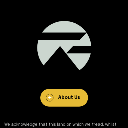
About Us
We acknowledge that this land on which we tread, whilst