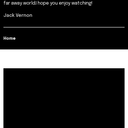
far away world.I hope you enjoy watching!
Jack Vernon
Home