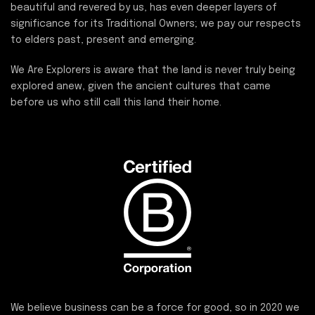
beautiful and revered by us, has even deeper layers of
significance for its Traditional Owners; we pay our respects
to elders past, present and emerging.
We Are Explorers is aware that the land is never truly being
explored anew, given the ancient cultures that came
before us who still call this land their home.
We believe business can be a force for good, so in 2020 we