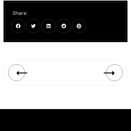
Share: