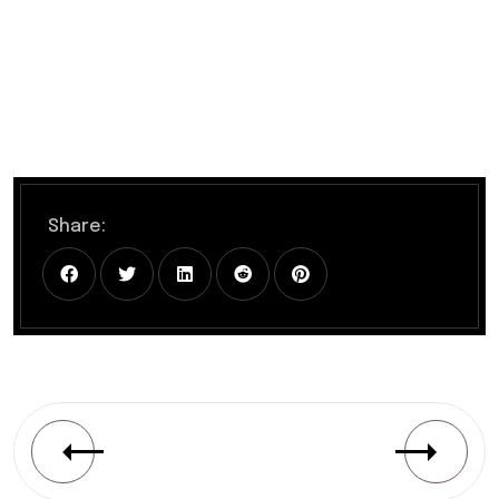
Share: