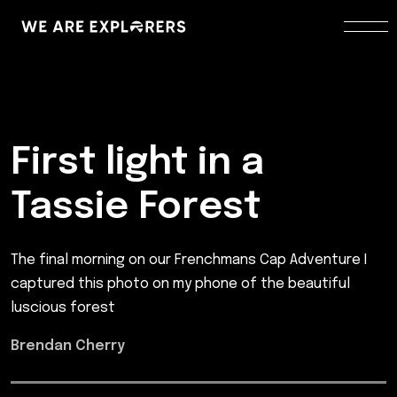
First light in a
Tassie Forest
The final morning on our Frenchmans Cap Adventure I
captured this photo on my phone of the beautiful
luscious forest
Brendan Cherry