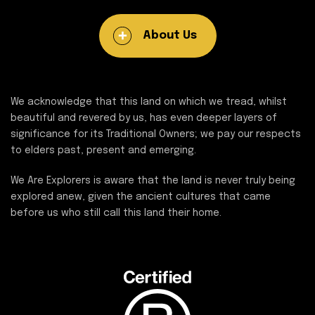
About Us
We acknowledge that this land on which we tread, whilst
beautiful and revered by us, has even deeper layers of
significance for its Traditional Owners; we pay our respects
to elders past, present and emerging.
We Are Explorers is aware that the land is never truly being
explored anew, given the ancient cultures that came
before us who still call this land their home.