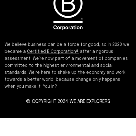
We believe business can be a force for good, so in 2020 we
became a
Certified B Corporation®
after a rigorous
assessment. We’re now part of a movement of companies
committed to the highest environmental and social
standards. We’re here to shake up the economy and work
towards a better world, because change only happens
when you make it. You in?
© COPYRIGHT 2024 WE ARE EXPLORERS