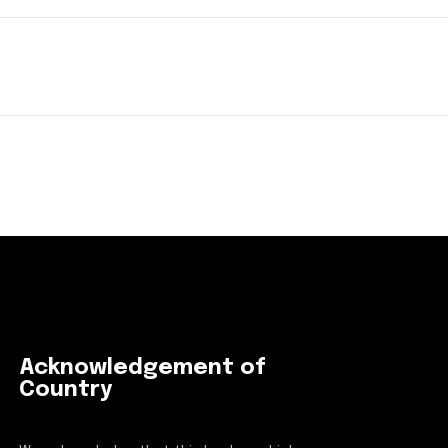
Acknowledgement of
Country