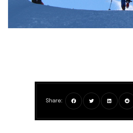
Share: