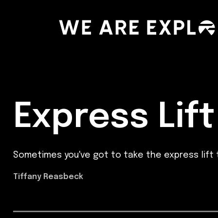
Express Lift
Sometimes you've got to take the express lift 
Tiffany Reasbeck