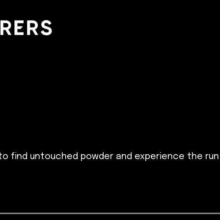
to find untouched powder and experience the run o