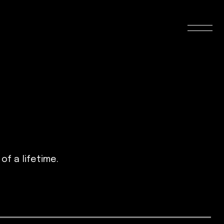
f a lifetime.