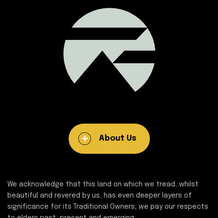
About Us
We acknowledge that this land on which we tread, whilst
beautiful and revered by us, has even deeper layers of
significance for its Traditional Owners; we pay our respects
to elders past, present and emerging.