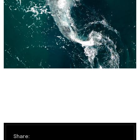
Share: