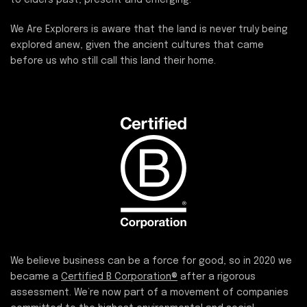
We Are Explorers is aware that the land is never truly being
explored anew, given the ancient cultures that came
before us who still call this land their home.
We believe business can be a force for good, so in 2020 we
became a
Certified B Corporation®
after a rigorous
assessment. We’re now part of a movement of companies