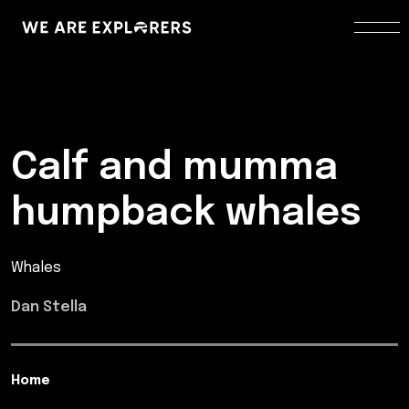
Calf and mumma
humpback whales
Whales
Dan Stella
Home