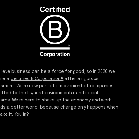
lieve business can be a force for good, so in 2020 we
me a
Certified B Corporation®
after a rigorous
sment. We’re now part of a movement of companies
tted to the highest environmental and social
ards. We’re here to shake up the economy and work
ds a better world, because change only happens when
ake it. You in?