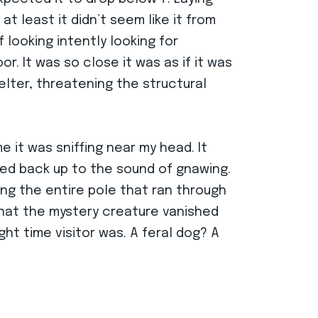
t least it didn’t seem like it from
 looking intently looking for
r. It was so close it was as if it was
elter, threatening the structural
e it was sniffing near my head. It
ked back up to the sound of gnawing.
ng the entire pole that ran through
that the mystery creature vanished
ht time visitor was. A feral dog? A