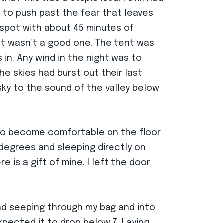
ed to push past the fear that leaves
e spot with about 45 minutes of
 it wasn’t a good one. The tent was
in. Any wind in the night was to
e skies had burst out their last
isky to the sound of the valley below
 to become comfortable on the floor
 degrees and sleeping directly on
 is a gift of mine. I left the door
.
nd seeping through my bag and into
xpected it to drop below 7. Laying