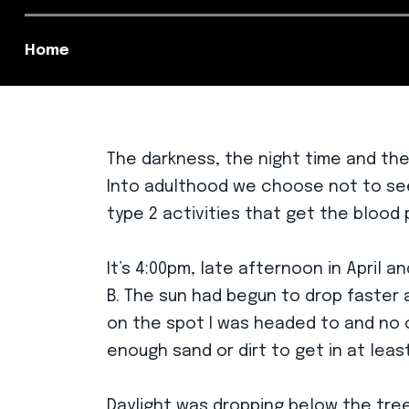
Home
The darkness, the night time and the
Into adulthood we choose not to seek
type 2 activities that get the blood
It’s 4:00pm, late afternoon in April 
B. The sun had begun to drop faster as
on the spot I was headed to and no cl
enough sand or dirt to get in at leas
Daylight was dropping below the tree l