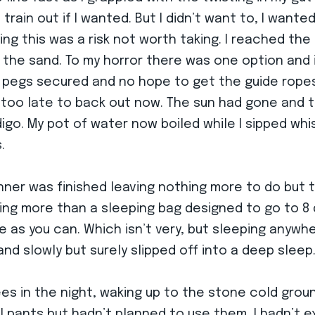
train out if I wanted. But I didn’t want to, I want
ing this was a risk not worth taking. I reached th
t the sand. To my horror there was one option and
x pegs secured and no hope to get the guide ropes 
 too late to back out now. The sun had gone and th
digo. My pot of water now boiled while I sipped wh
.
nner was finished leaving nothing more to do but
thing more than a sleeping bag designed to go to 8
as you can. Which isn’t very, but sleeping anywhere
nd slowly but surely slipped off into a deep sleep
s in the night, waking up to the stone cold grou
l pants but hadn’t planned to use them, I hadn’t e