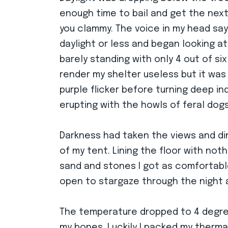
enough time to bail and get the next 
you clammy. The voice in my head say
daylight or less and began looking a
barely standing with only 4 out of si
render my shelter useless but it was
purple flicker before turning deep in
erupting with the howls of feral dogs
Darkness had taken the views and di
of my tent. Lining the floor with no
sand and stones I got as comfortable 
open to stargaze through the night a
The temperature dropped to 4 degree
my bones. Luckily I packed my therma