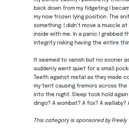
back down from my fidgeting I became 
my now frozen lying position. The sni
something. I didn’t move a muscle at f
inside with me. In a panic I grabbed 
integrity risking having the entire th
It seemed to vanish but no sooner as 
suddenly went quiet for a small pock
Teeth against metal as they made co
my tent causing tremors across the f
into the night. Sleep took hold agai
dingo? A wombat? A fox? A wallaby? A 
This category is sponsored by Freely 