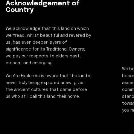
Acknowledgement of
Country
We acknowledge that this land on which
we tread, whilst beautiful and revered by
us, has even deeper layers of
significance for its Traditional Owners;
we pay our respects to elders past,
present and emerging.
We be
beca
We Are Explorers is aware that the land is
asses
never truly being explored anew, given
commi
the ancient cultures that came before
stand
us who still call this land their home.
towar
you m