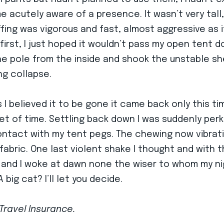
acutely aware of a presence. It wasn’t very tall, a
ffing was vigorous and fast, almost aggressive as if
irst, I just hoped it wouldn’t pass my open tent doo
the pole from the inside and shook the unstable sh
ing collapse.
I believed it to be gone it came back only this tim
et of time. Settling back down I was suddenly per
ntact with my tent pegs. The chewing now vibrati
abric. One last violent shake I thought and with 
n and I woke at dawn none the wiser to whom my nig
big cat? I’ll let you decide.
Travel Insurance.