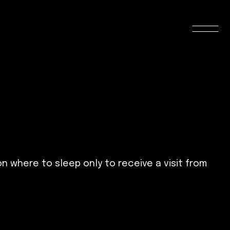
on where to sleep only to receive a visit from