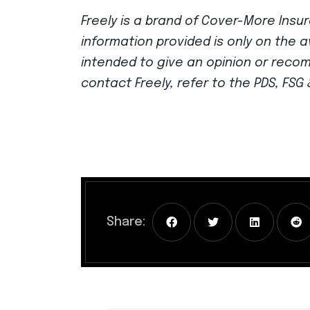
Freely is a brand of Cover-More Insur
information provided is only on the a
intended to give an opinion or reco
contact Freely, refer to the PDS, FS
Share: