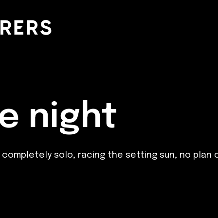
e night
- completely solo, racing the setting sun, no plan 