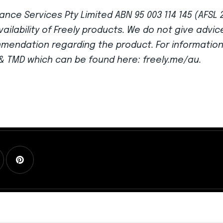
ance Services Pty Limited ABN 95 003 114 145 (AFSL 
vailability of Freely products. We do not give advi
mmendation regarding the product. For informatio
G & TMD which can be found here: freely.me/au.