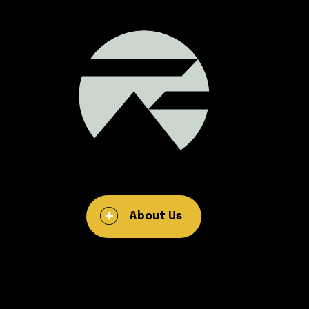
About Us