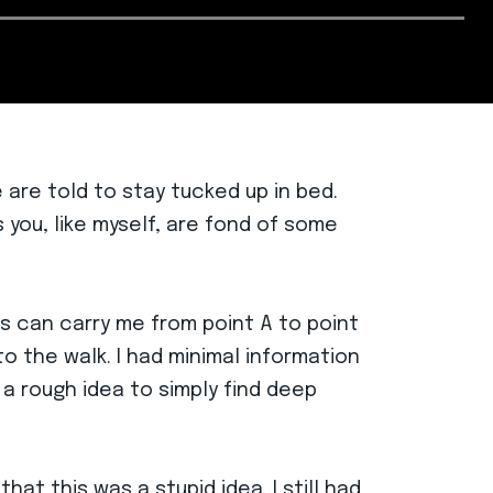
are told to stay tucked up in bed.
 you, like myself, are fond of some
gs can carry me from point A to point
to the walk. I had minimal information
 a rough idea to simply find deep
hat this was a stupid idea. I still had