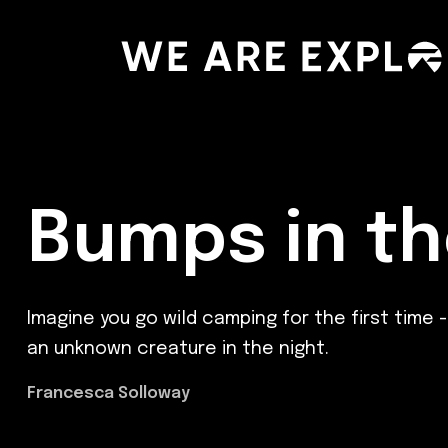
Bumps in th
Imagine you go wild camping for the first time 
an unknown creature in the night.
Francesca Solloway