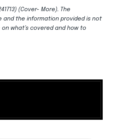
241713) (Cover- More). The
ce and the information provided is not
n on what’s covered and how to