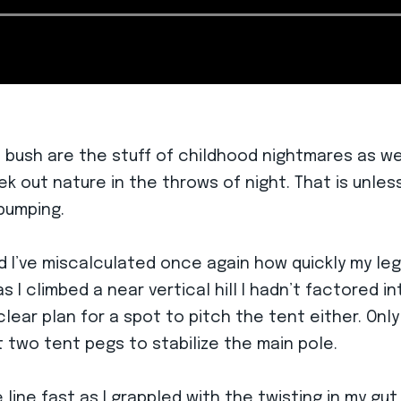
 bush are the stuff of childhood nightmares as we 
 out nature in the throws of night. That is unless
 pumping.
and I’ve miscalculated once again how quickly my le
 I climbed a near vertical hill I hadn’t factored in
ear plan for a spot to pitch the tent either. Only
t two tent pegs to stabilize the main pole.
ine fast as I grappled with the twisting in my gut t