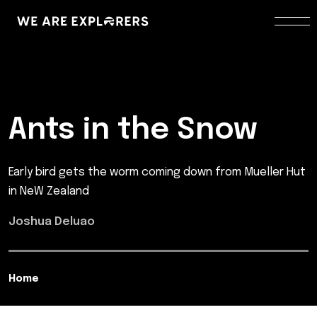
Ants in the Snow
Early bird gets the worm coming down from Mueller Hut
in NeW Zealand
Joshua Deluao
Home