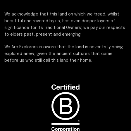
We acknowledge that this land on which we tread, whilst
beautiful and revered by us, has even deeper layers of
significance for its Traditional Owners; we pay our respects
to elders past, present and emerging.
We Are Explorers is aware that the land is never truly being
explored anew, given the ancient cultures that came
before us who still call this land their home.