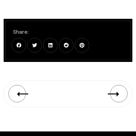
Share: