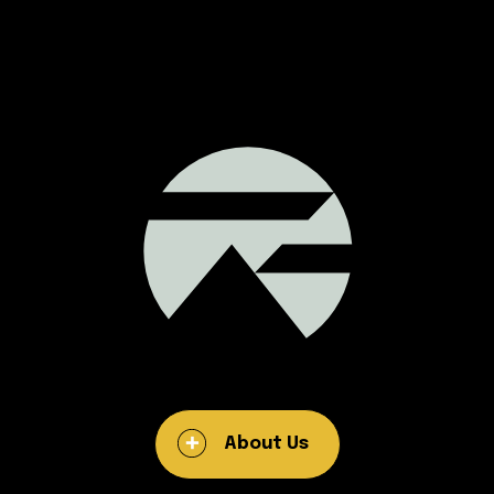
About Us