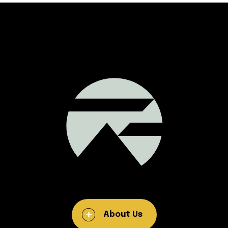
About Us