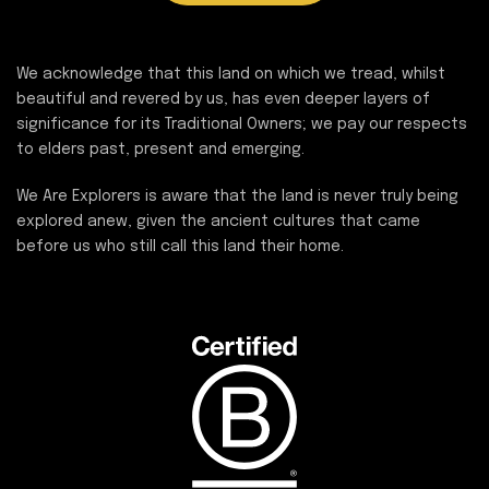
We acknowledge that this land on which we tread, whilst
beautiful and revered by us, has even deeper layers of
significance for its Traditional Owners; we pay our respects
to elders past, present and emerging.
We Are Explorers is aware that the land is never truly being
explored anew, given the ancient cultures that came
before us who still call this land their home.