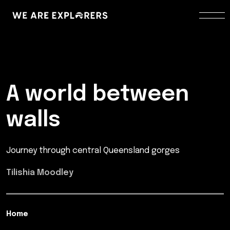
A world between
walls
Journey through central Queensland gorges
Tilishia Moodley
Home