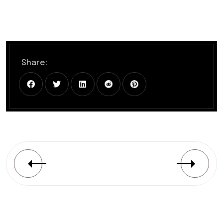
Share: