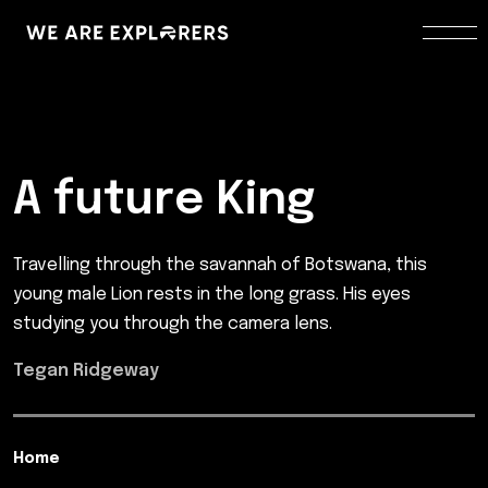
A future King
Travelling through the savannah of Botswana, this
young male Lion rests in the long grass. His eyes
studying you through the camera lens.
Tegan Ridgeway
Home