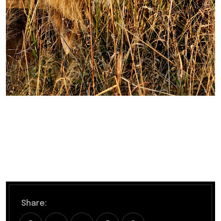
Share: