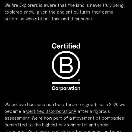
We Are Explorers is aware that the land is never truly being
explored anew, given the ancient cultures that came
before us who still call this land their home.
We believe business can be a force for good, so in 2020 we
became a
Certified B Corporation®
after a rigorous
assessment. We’re now part of a movement of companies
committed to the highest environmental and social