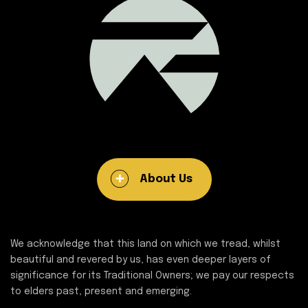
About Us
We acknowledge that this land on which we tread, whilst
beautiful and revered by us, has even deeper layers of
significance for its Traditional Owners; we pay our respects
to elders past, present and emerging.